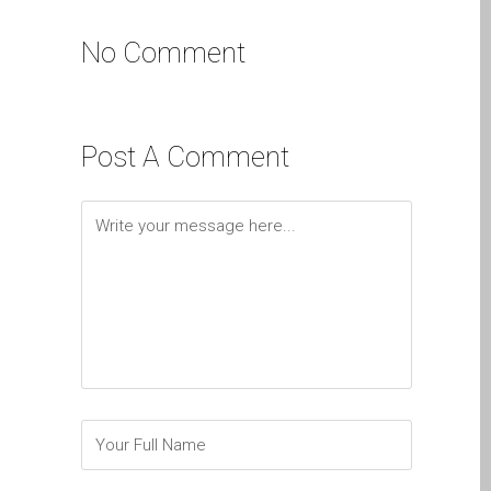
Apple MacBook Cracked
Screen Repair Dundee-
No Comment
Pro, Air and Neo
Dim Screen on MacBook,
MacBook Pro, MacBook Air
Post A Comment
and MacBook Neo
pl (Polski)
Dlaczego Zaufanie Mac
Naprawa z Apple?
Grupę fanów Apple na
zawsze!
Napraw dla Apple iPhone
Napraw dla Apple
MacBook z serii
Problem z
przyciemnionym ekranem
w MacBooku, Pro, Air i Neo