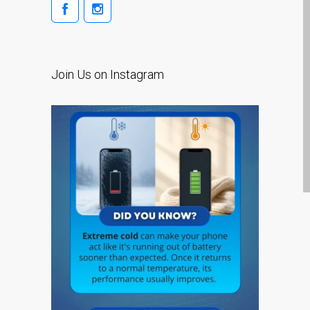
碎裂维修——涵盖 Pro、Air
及其他机型
邓迪（Dundee）Apple
iPod 维修服务
Join Us on Instagram
邓迪（Dundee）Apple
Mac Pro 维修、Mac Pro
Server 及升级服务
邓迪（Dundee）Apple
MacBook 充电器与电源适
配器
邓迪（Dundee）翻新
Apple Mac 电脑
Recent Posts
Apple iPhone SE Repair
Dundee