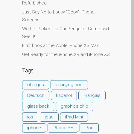
Refurbished
Search
Just Say No to Lousy “Copy” iPhone
Should I Fix That Myself?
Screens
Static Sitemap – 13 July
We P-P-Picked Up Our Penguin… Come and
2026
See It!
The iPhone 7 Home
First Look at the Apple iPhone XS Max
Button: What You Need to
Get Ready for the iPhone XR and iPhone XS
Know
Why Trust Mac Repair with
Tags
your Apple?
zh (汉语)
charges
charging port
Apple Mac macOS 与 OS
Deutsch
Español
Français
X 维修服务
为什么信托的Mac维修您的
glass back
graphics chip
苹果？
ios
ipad
iPad Mini
修为苹果iPhone
iphone
iPhone SE
iPod
修为苹果MacBook系列