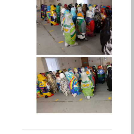
Kāpēc Trust Mac Remonts
ar jūsu Apple?
Klienta atsauksme
Reklāmas plakāts — Apple
Mac remonts šeit, Dandī
Remontdarbi par Apple
iPhone
Remontdarbi par Apple
MacBook sēriju
Blāva ekrāna remonts
MacBook, MacBook Pro,
MacBook Air un MacBook
Neo datoros
Sazinieties ar mums
MacBook Family Laptop
Repairs