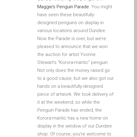
Apple iPod Repair Dundee
Maggie’s Penguin Parade
. You might
Apple Mac macOS & OS X
have seen these beautifully-
Repairs
designed penguins on display in
various locations around Dundee.
Apple Mac Mini Repairs
Now the Parade is over, but we’re
and Upgrades in Dundee
pleased to announce that we won
Apple Mac Pro Repair
the auction for artist Yvonne
Dundee – Mac Pro Server
Stewart’s “Korora-mantic” penguin.
– Upgrades
Not only does the money raised go
Apple Mac, iPhone, iPad &
to a good cause, but we also got our
other repairs and
hands on a beautifully-designed
upgrades in Dundee-
piece of artwork. We took delivery of
Angus, Tayside and North
it at the weekend, so while the
Fife
Penguin Parade has ended, the
Apple MacBook Chargers
Korora-mantic has a new home on
Dundee – Power Supplies
display in the window of our Dundee
Battery Replacement for
shop. Of course, you’re welcome to