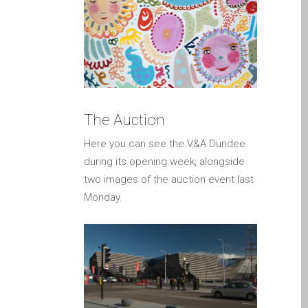
a Dundee
Perché Fiducia Mac Repair
con Apple?
Riparazione Apple iPod a
Dundee
Riparazione Apple Mac
The Auction
Pro a Dundee – Mac Pro
Here you can see the V&A Dundee
Server – Aggiornamenti
during its opening week, alongside
Riparazione di sistemi
two images of the auction event last
macOS e OS X su Apple
Monday.
Mac
Riparazione schermo
incrinato Apple MacBook a
Dundee – modelli Pro, Air
e Neo
Riparazioni per l’iPhone di