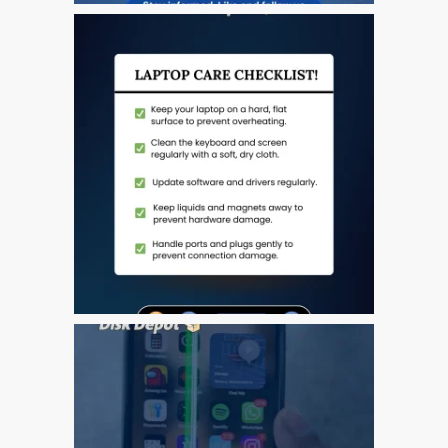
The Journey of Innovation:
A Comprehensive Look at
the Evolution of the iPhone
From Inception to
Innovation: Tracing the
Remarkable Evolution of
Apple’s iPad
iPhone 11 – 64 GB – Red
– Refurbished
iPhone SE – 32 GB –
Space Grey – Fully
Refurbished
Just Say No to Lousy
“Copy” iPhone Screens
We P-P-Picked Up Our
Penguin… Come and See