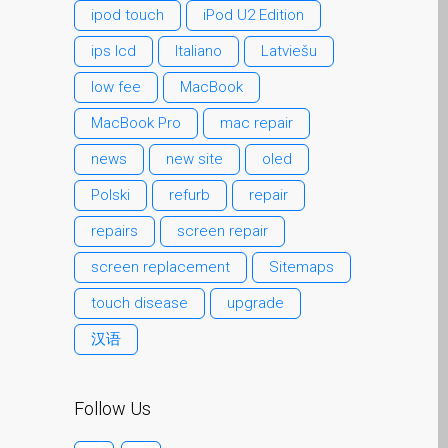
ipod touch
iPod U2 Edition
MacBook、MacBook
Pro、MacBook Air 和
ips lcd
Italiano
Latviešu
MacBook Neo 屏幕变暗问
low fee
MacBook
题
MacBook Pro
mac repair
客户心声
news
new site
oled
广告海报——邓迪
（Dundee）Apple Mac 维
Polski
refurb
repair
修服务
repairs
screen repair
快修服务
screen replacement
Sitemaps
死忠苹果迷永远！
touch disease
upgrade
电池更换为您的iPhone和
iPad
汉语
联系我们
苹果iPad平板维修
Follow Us
邓迪 Apple MacBook 屏幕