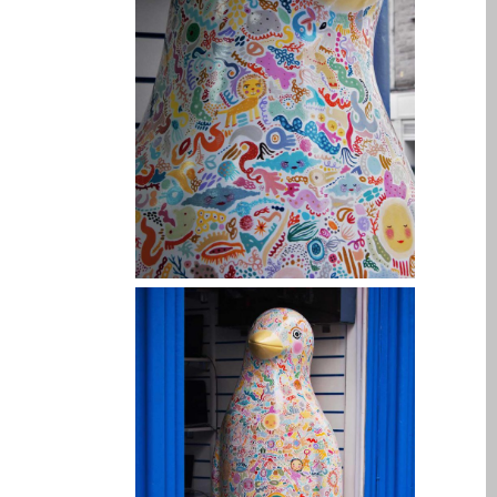
Tablet
Réparation d’écran fissuré
pour Apple MacBook à
Dundee – modèles Pro,
Air et Neo
Réparation d’iPod à
Dundee
Réparation de Mac
(macOS et OS X)
Service de réparation
rapide
Témoignage d’un client
Here’s the Problem with
“Facebook Repairs”
High-Speed Guaranteed
Service Options