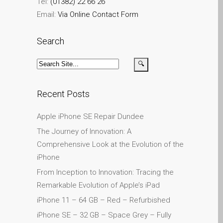
Plakat reklamowy –
Tel:
(01382) 22 66 26
naprawa komputerów
Email:
Via Online Contact Form
Apple Mac w Dundee
Search
Skontaktuj się z nami
Szybka naprawa
Tablet Apple iPad
naprawczy
Recent Posts
Wymiana baterii w iPhone i
iPad
Apple iPhone SE Repair Dundee
Ładowarki i zasilacze do
The Journey of Innovation: A
Apple MacBook w Dundee
Comprehensive Look at the Evolution of the
Privacy Policy
iPhone
From Inception to Innovation: Tracing the
Recent News and Blog
Remarkable Evolution of Apple’s iPad
Posts
iPhone 11 – 64 GB – Red – Refurbished
Refurbished Apple Mac
Computers Dundee
iPhone SE – 32 GB – Space Grey – Fully