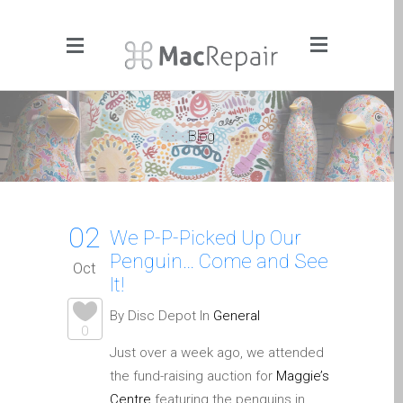
Menu
Click to Get It Fixed Now
Blog
Pages
About Us
Apple iMac Repairs and
02
Upgrades
We P-P-Picked Up Our
Penguin… Come and See
Apple iPad Tablet Repair
Oct
It!
Apple iPhone Repair
Dundee- Screen, Battery,
By Disc Depot In
General
0
Charging & More
Just over a week ago, we attended
Apple iPhone SE Repair
the fund-raising auction for
Maggie’s
Dundee
Centre
featuring the penguins in