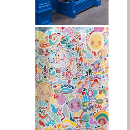
su iPhone y iPad
Cargadores para Apple
MacBook en Dundee –
Fuentes de alimentación
Cartel publicitario:
Reparaciones de Apple
Mac aquí en Dundee
Contáctenos
Las reparaciones de la
serie Apple MacBook
Pantalla tenue en
MacBook, MacBook Pro,
MacBook Air y MacBook
Neo
Opciones de servicio
rápido garantizado