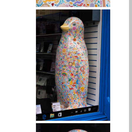
Ordenadores Apple Mac
reacondicionados en
Dundee
Reparación de Apple iPod
en Dundee
Reparación de Apple Mac
OS X y macOS en Dundee
Reparación de Apple Mac
Pro en Dundee – Mac Pro
Server – Actualizaciones
Reparación de pantallas
agrietadas de Apple
MacBook en Dundee:
modelos Pro, Air y Neo
Reparaciones para el
iPhone de Apple