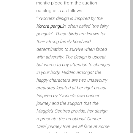
mantic piece from the auction
Diehard Apple-Fans für
catalogue is as follows:-
immer!
“
Yvonne’s design is inspired by the
Generalüberholte Apple-
Korora penguin
, often called “the fairy
Mac-Computer in Dundee
penguin”. These birds are known for
Kontaktieren Sie uns
their strong family bond and
Kundenaussagen
determination to survive when faced
with adversity. The design is upbeat
Reparatur von Apple Mac
but warns to pay attention to changes
OS X und macOS in
in your body. Hidden amongst the
Dundee
happy characters are two unsavoury
Reparaturen für das Apple
creatures located at her right breast.
iPhone
Inspired by Yvonne’s own cancer
Reparaturen für das Apple
journey and the support that the
MacBook Serie
Maggie’s Centres provide, her design
Dunkler Bildschirm bei
represents the emotional ‘Cancer
MacBook, Pro, Air und Neo
Care’ journey that we all face at some
Reparatur von Apple