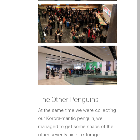
Apple
Riparazioni per la serie di
Apple MacBook
Schermo scuro su Apple
MacBook, Pro, Air e Neo
Servizio di riparazione
veloce
Sostituzione della batteria
per il vostro iPhone e iPad
Testimonial del cliente
lv (Latviešu)
The Other Penguins
Apple iPad Tablet remonts
At the same time we were collecting
Apple iPod remonts Dandī
our Korora-mantic penguin, we
Apple Mac macOS un OS
managed to get some snaps of the
X remonts
other seventy nine in storage