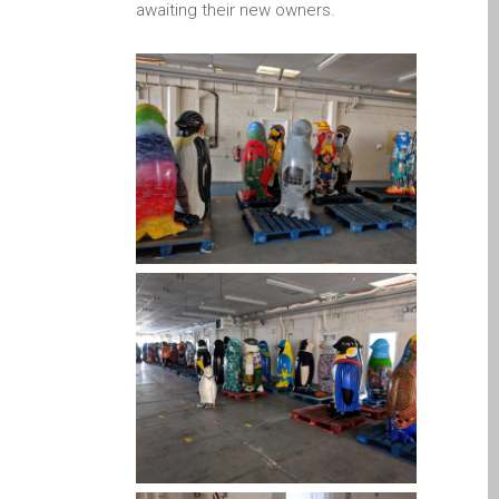
Apple Mac Pro remonts
awaiting their new owners.
Dandī — Mac Pro serveris
— jauninājumi
Apple MacBook lādētāji
Dandī — barošanas bloki
Apple MacBook
saplaisājuša ekrāna
remonts Dundee- Pro, Air
un Neo
Atjaunoti Apple Mac datori
Dandī pilsētā
Baterijas nomaiņa Jūsu
iPhone un iPad
Diehard Apple faniem uz
visiem laikiem!
Fast remonts