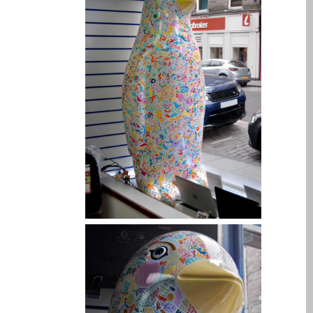
l’iPhone d’Apple
Les réparations pour la
série Apple MacBook
Écran sombre sur
MacBook, MacBook Pro,
MacBook Air et MacBook
Neo
Ordinateurs Apple Mac
reconditionnés à Dundee
Pourquoi faire confiance à
Mac réparation avec votre
Apple?
Remplacement de la
batterie pour votre iPhone
et iPad
Réparation Apple iPad