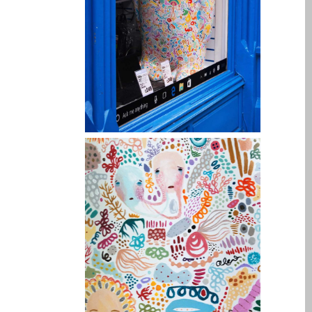
iPhone 6 Touch Disease
iPhone and iPad Charging
Problem Repair
it (Italiano)
Apple iPad Tablet
Riparazione
Caricabatterie per Apple
MacBook a Dundee –
Alimentatori
Computer Apple Mac
ricondizionati a Dundee
Contattaci
Irriducibili fan di Apple per
sempre!
Manifesto pubblicitario –
Riparazioni Apple Mac qui