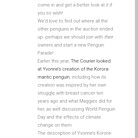
iPhone and iPad in Dundee
come in and get a better look at it if
you so wish!
Contact Us
We’d love to find out where all the
Customer Testimonial
other penguins in the auction ended
de (Deutsch)
up- perhaps we should join with
their
Apple iPad Tablet-
owners and start a new Penguin
Reparatur
Parade!
Apple iPod-Reparatur in
Earlier this year,
The Courier looked
Dundee
at Yvonne’s creation of the Korora-
Apple Mac Pro Reparatur
mantic penguin
, including how its
Dundee – Mac Pro Server
creation was inspired by her own
– Upgrades
struggle with breast cancer ten
Apple MacBook-
years ago and what Maggies did for
Ladegeräte in Dundee –
her, as well discussing World Penguin
Netzteile
Day and the effects of climate
change on them.
Austausch der Batterie für
The description of Yvonne’s Korora-
Ihr iPhone und iPad