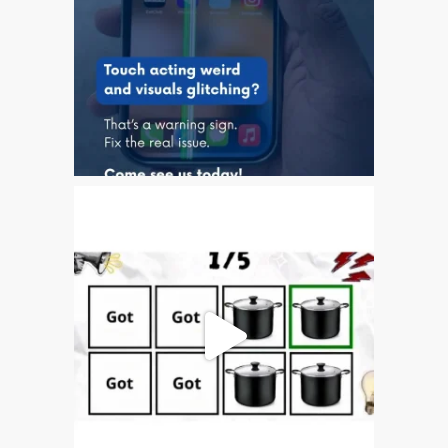
It!
First Look at the Apple
iPhone XS Max
Get Ready for the iPhone
XR and iPhone XS
iPhone 7 Audio IC Disease
Repair
Swollen MacBook Battery?
Get It Looked At!
Your iPhone Battery and
Apple’s “Slowdown”
The Hidden Problems with
“Instant” iPhone Unlocking
The iOS 11 Touch Screen
Problem Mystery
Apple’s New iPhone 8 and