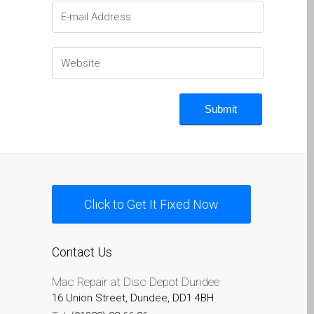
Naprawa Apple iPod w
Dundee
Naprawa Apple Mac Pro w
Dundee – Mac Pro Server
– Modernizacja
Naprawa pękniętego
ekranu MacBooka (Apple)
w Dundee – modele Pro,
Air i inne
Naprawa systemów
Click to Get It Fixed Now
macOS i OS X na
komputerach Apple Mac
Contact Us
Odnowione komputery
Apple Mac w Dundee
Mac Repair at Disc Depot Dundee
Opinia klienta
16 Union Street, Dundee, DD1 4BH