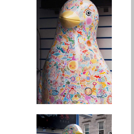
Testimonial cliente
¿Por qué confiar Mac
Repair con su Apple?
Fair-Priced Diagnostic
Charges
fr (Français)
Affiche publicitaire –
Réparation d’Apple Mac ici
à Dundee
Chargeurs pour Apple
MacBook à Dundee –
Alimentations
Contactez-nous
Irréductibles fans d’Apple
pour toujours!
Les réparations pour