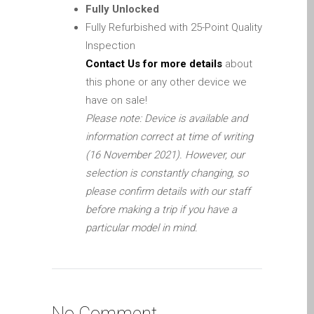
iPhone and iPad in Dundee
Fully Unlocked
Fully Refurbished with 25-Point Quality
Contact Us
Inspection
Customer Testimonial
Contact Us for more details
about
de (Deutsch)
this phone or any other device we
Apple iPad Tablet-
have on sale!
Reparatur
Please note: Device is available and
Apple iPod-Reparatur in
information correct at time of writing
Dundee
(16 November 2021). However, our
Apple Mac Pro Reparatur
selection is constantly changing, so
Dundee – Mac Pro Server
please confirm details with our staff
– Upgrades
before making a trip if you have a
particular model in mind.
Apple MacBook-
Ladegeräte in Dundee –
Netzteile
Austausch der Batterie für
Ihr iPhone und iPad
No Comment