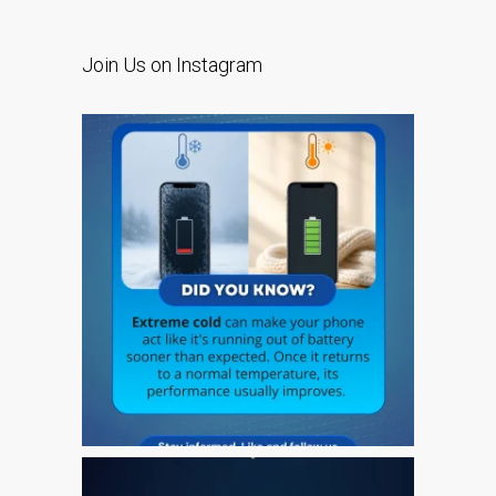
l’iPhone d’Apple
Les réparations pour la
Join Us on Instagram
série Apple MacBook
Écran sombre sur
MacBook, MacBook Pro,
MacBook Air et MacBook
Neo
Ordinateurs Apple Mac
reconditionnés à Dundee
Pourquoi faire confiance à
Mac réparation avec votre
Apple?
Remplacement de la
batterie pour votre iPhone
et iPad
Réparation Apple iPad