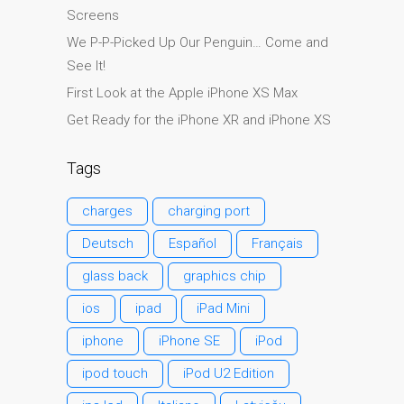
Screens
Ordenadores Apple Mac
reacondicionados en
We P-P-Picked Up Our Penguin… Come and
Dundee
See It!
Reparación de Apple iPod
First Look at the Apple iPhone XS Max
en Dundee
Get Ready for the iPhone XR and iPhone XS
Reparación de Apple Mac
OS X y macOS en Dundee
Tags
Reparación de Apple Mac
charges
charging port
Pro en Dundee – Mac Pro
Server – Actualizaciones
Deutsch
Español
Français
Reparación de pantallas
glass back
graphics chip
agrietadas de Apple
ios
ipad
iPad Mini
MacBook en Dundee:
modelos Pro, Air y Neo
iphone
iPhone SE
iPod
Reparaciones para el
ipod touch
iPod U2 Edition
iPhone de Apple