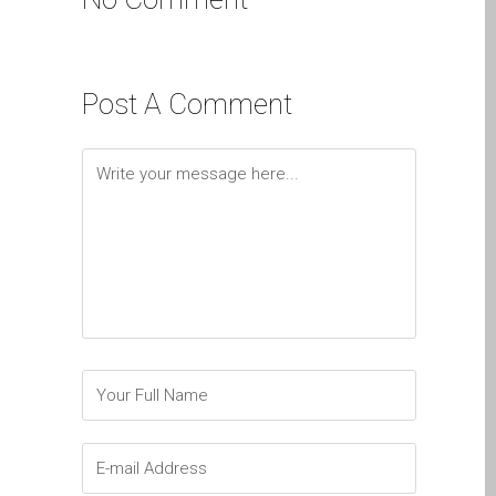
Diehard Apple-Fans für
immer!
Generalüberholte Apple-
Post A Comment
Mac-Computer in Dundee
Kontaktieren Sie uns
Kundenaussagen
Reparatur von Apple Mac
OS X und macOS in
Dundee
Reparaturen für das Apple
iPhone
Reparaturen für das Apple
MacBook Serie
Dunkler Bildschirm bei
MacBook, Pro, Air und Neo
Reparatur von Apple