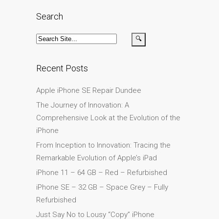
su iPhone y iPad
Search
Cargadores para Apple
MacBook en Dundee –
Fuentes de alimentación
Cartel publicitario:
Recent Posts
Reparaciones de Apple
Apple iPhone SE Repair Dundee
Mac aquí en Dundee
The Journey of Innovation: A
Contáctenos
Comprehensive Look at the Evolution of the
Las reparaciones de la
iPhone
serie Apple MacBook
From Inception to Innovation: Tracing the
Pantalla tenue en
Remarkable Evolution of Apple’s iPad
MacBook, MacBook Pro,
MacBook Air y MacBook
iPhone 11 – 64 GB – Red – Refurbished
Neo
iPhone SE – 32 GB – Space Grey – Fully
Refurbished
Opciones de servicio
rápido garantizado
Just Say No to Lousy “Copy” iPhone