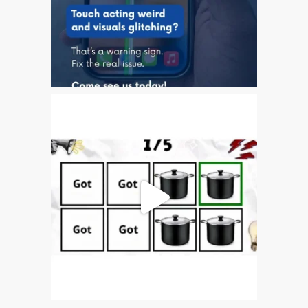
iPhone 6 Touch Disease
iPhone and iPad Charging
Problem Repair
it (Italiano)
Apple iPad Tablet
Riparazione
Caricabatterie per Apple
MacBook a Dundee –
Alimentatori
Computer Apple Mac
ricondizionati a Dundee
Contattaci
Irriducibili fan di Apple per
sempre!
Manifesto pubblicitario –
Riparazioni Apple Mac qui