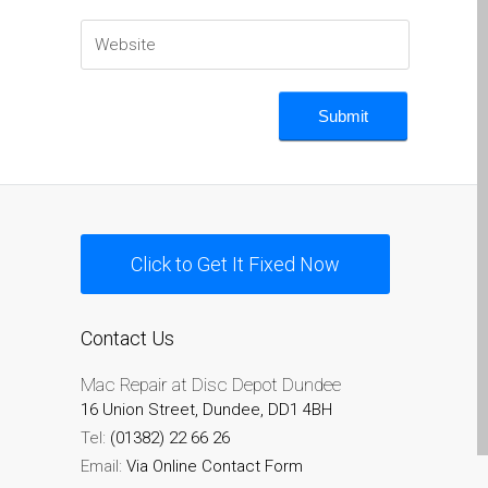
MacBook-Displays mit
Rissen in Dundee – Pro,
Air und Neo
Schnell-Reparatur-Service
Warum vertrauen Mac-
Reparatur mit Ihrem
Apple?
Werbeplakat – Apple-Mac-
Click to Get It Fixed Now
Reparaturen hier in
Dundee
es (Español)
Contact Us
Acérrimos fans de Apple
Mac Repair at Disc Depot Dundee
para siempre!
16 Union Street, Dundee, DD1 4BH
Apple iPad Tablet
Tel:
(01382) 22 66 26
Reparación
Email:
Via Online Contact Form
Batería de repuesto para