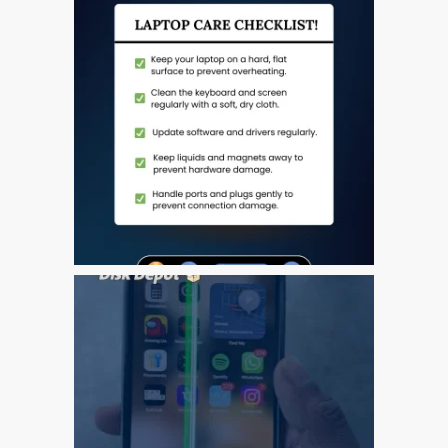
Tablet
Réparation d’écran fissuré
pour Apple MacBook à
Dundee – modèles Pro,
Air et Neo
Réparation d’iPod à
Dundee
Réparation de Mac
(macOS et OS X)
Service de réparation
rapide
Témoignage d’un client
Here’s the Problem with
“Facebook Repairs”
High-Speed Guaranteed
Service Options