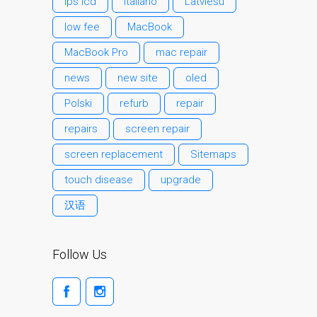
ips lcd
Italiano
Latviešu
Testimonial cliente
low fee
MacBook
¿Por qué confiar Mac
Repair con su Apple?
MacBook Pro
mac repair
Fair-Priced Diagnostic
news
new site
oled
Charges
Polski
refurb
repair
fr (Français)
repairs
screen repair
Affiche publicitaire –
Réparation d’Apple Mac ici
screen replacement
Sitemaps
à Dundee
touch disease
upgrade
Chargeurs pour Apple
汉语
MacBook à Dundee –
Alimentations
Contactez-nous
Follow Us
Irréductibles fans d’Apple
pour toujours!
Les réparations pour