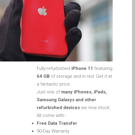
Apple iPod Repair Dundee
Apple Mac macOS & OS X
Repairs
Apple Mac Mini Repairs
and Upgrades in Dundee
Apple Mac Pro Repair
Dundee – Mac Pro Server
– Upgrades
Fully-refurbished
iPhone 11
featuring
Apple Mac, iPhone, iPad &
64 GB
of storage and in red. Get it at
other repairs and
a fantastic price.
upgrades in Dundee-
Just one of
many iPhones, iPads,
Angus, Tayside and North
Samsung Galaxys and other
Fife
refurbished devices
we now stock.
Apple MacBook Chargers
All come with:-
Dundee – Power Supplies
Free Data Transfer
Battery Replacement for
90-Day Warranty