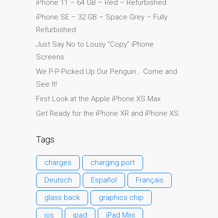
iPhone 11 – 64 GB – Red – Refurbished
Diehard Apple-Fans für
iPhone SE – 32 GB – Space Grey – Fully
immer!
Refurbished
Generalüberholte Apple-
Just Say No to Lousy “Copy” iPhone
Mac-Computer in Dundee
Screens
Kontaktieren Sie uns
We P-P-Picked Up Our Penguin… Come and
Kundenaussagen
See It!
Reparatur von Apple Mac
First Look at the Apple iPhone XS Max
OS X und macOS in
Get Ready for the iPhone XR and iPhone XS
Dundee
Reparaturen für das Apple
Tags
iPhone
charges
charging port
Reparaturen für das Apple
MacBook Serie
Deutsch
Español
Français
Dunkler Bildschirm bei
glass back
graphics chip
MacBook, Pro, Air und Neo
ios
ipad
iPad Mini
Reparatur von Apple