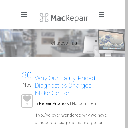
Menu
Click to Get It Fixed Now
charges Tag
Pages
About Us
Apple iMac Repairs and
30
Upgrades
Why Our Fairly-Priced
Apple iPad Tablet Repair
Nov
Diagnostics Charges
Apple iPhone Repair
Make Sense
Dundee- Screen, Battery,
In
Repair Process
|
No comment
3
Charging & More
If you’ve ever wondered why we have
Apple iPhone SE Repair
a moderate diagnostics charge for
Dundee