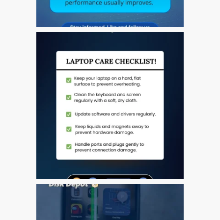
Ordenadores Apple Mac
reacondicionados en
Dundee
Reparación de Apple iPod
en Dundee
Reparación de Apple Mac
OS X y macOS en Dundee
Reparación de Apple Mac
Pro en Dundee – Mac Pro
Server – Actualizaciones
Reparación de pantallas
agrietadas de Apple
MacBook en Dundee:
modelos Pro, Air y Neo
Reparaciones para el
iPhone de Apple