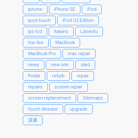
MacBook-Displays mit
iphone
iPhone SE
iPod
Rissen in Dundee – Pro,
ipod touch
iPod U2 Edition
Air und Neo
ips lcd
Italiano
Latviešu
Schnell-Reparatur-Service
Warum vertrauen Mac-
low fee
MacBook
Reparatur mit Ihrem
MacBook Pro
mac repair
Apple?
news
new site
oled
Werbeplakat – Apple-Mac-
Reparaturen hier in
Polski
refurb
repair
Dundee
repairs
screen repair
es (Español)
screen replacement
Sitemaps
Acérrimos fans de Apple
touch disease
upgrade
para siempre!
Apple iPad Tablet
汉语
Reparación
Batería de repuesto para