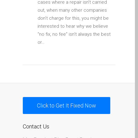
cases where a repair isn’t carried
Apple iPod Repair Dundee
out, when many other companies
Apple Mac macOS & OS X
don’t charge for this, you might be
Repairs
interested to hear why we believe
Apple Mac Mini Repairs
“no fix, no fee” isn’t always the best
and Upgrades in Dundee
or…
Apple Mac Pro Repair
Dundee – Mac Pro Server
– Upgrades
Apple Mac, iPhone, iPad &
other repairs and
upgrades in Dundee-
Angus, Tayside and North
Click to Get It Fixed Now
Fife
Apple MacBook Chargers
Dundee – Power Supplies
Contact Us
Battery Replacement for