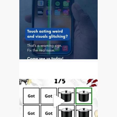
Testimonial cliente
¿Por qué confiar Mac
Repair con su Apple?
Fair-Priced Diagnostic
Charges
fr (Français)
Affiche publicitaire –
Réparation d’Apple Mac ici
à Dundee
Chargeurs pour Apple
MacBook à Dundee –
Alimentations
Contactez-nous
Irréductibles fans d’Apple
pour toujours!
Les réparations pour