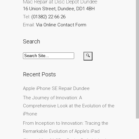
Mac Repair at Disc Depot Dundee
iPhone and iPad in Dundee
16 Union Street, Dundee, DD1 4BH
Contact Us
Tel:
(01382) 22 66 26
Customer Testimonial
Email:
Via Online Contact Form
de (Deutsch)
Apple iPad Tablet-
Search
Reparatur
Apple iPod-Reparatur in
Dundee
Recent Posts
Apple Mac Pro Reparatur
Dundee – Mac Pro Server
Apple iPhone SE Repair Dundee
– Upgrades
The Journey of Innovation: A
Apple MacBook-
Comprehensive Look at the Evolution of the
Ladegeräte in Dundee –
iPhone
Netzteile
From Inception to Innovation: Tracing the
Austausch der Batterie für
Remarkable Evolution of Apple’s iPad
Ihr iPhone und iPad