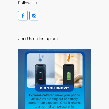
Follow Us
su iPhone y iPad
Cargadores para Apple
MacBook en Dundee –
Fuentes de alimentación
Cartel publicitario:
Join Us on Instagram
Reparaciones de Apple
Mac aquí en Dundee
Contáctenos
Las reparaciones de la
serie Apple MacBook
Pantalla tenue en
MacBook, MacBook Pro,
MacBook Air y MacBook
Neo
Opciones de servicio
rápido garantizado