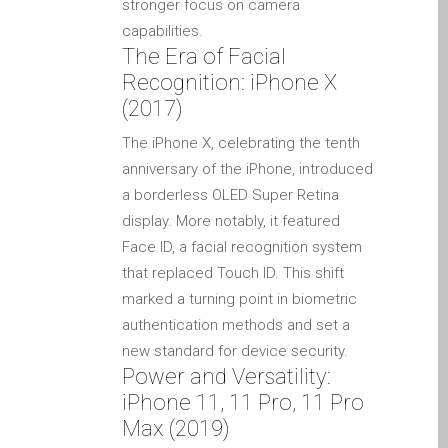
stronger focus on camera
Ordenadores Apple Mac
capabilities.
reacondicionados en
The Era of Facial
Dundee
Recognition: iPhone X
Reparación de Apple iPod
(2017)
en Dundee
The iPhone X, celebrating the tenth
Reparación de Apple Mac
anniversary of the iPhone, introduced
OS X y macOS en Dundee
a borderless OLED Super Retina
Reparación de Apple Mac
display. More notably, it featured
Pro en Dundee – Mac Pro
Face ID, a facial recognition system
Server – Actualizaciones
that replaced Touch ID. This shift
Reparación de pantallas
marked a turning point in biometric
agrietadas de Apple
authentication methods and set a
MacBook en Dundee:
new standard for device security.
Power and Versatility:
modelos Pro, Air y Neo
iPhone 11, 11 Pro, 11 Pro
Reparaciones para el
Max (2019)
iPhone de Apple