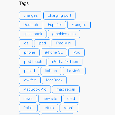
Kāpēc Trust Mac Remonts
Tags
ar jūsu Apple?
charges
charging port
Klienta atsauksme
Reklāmas plakāts — Apple
Deutsch
Español
Français
Mac remonts šeit, Dandī
glass back
graphics chip
Remontdarbi par Apple
ios
ipad
iPad Mini
iPhone
iphone
iPhone SE
iPod
Remontdarbi par Apple
MacBook sēriju
ipod touch
iPod U2 Edition
Blāva ekrāna remonts
ips lcd
Italiano
Latviešu
MacBook, MacBook Pro,
low fee
MacBook
MacBook Air un MacBook
Neo datoros
MacBook Pro
mac repair
Sazinieties ar mums
news
new site
oled
MacBook Family Laptop
Polski
refurb
repair
Repairs