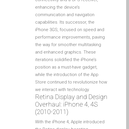
Diehard Apple-Fans für
enhancing the device’s
immer!
communication and navigation
Generalüberholte Apple-
capabilities. Its successor, the
Mac-Computer in Dundee
iPhone 3GS, focused on speed and
performance improvements, paving
Kontaktieren Sie uns
the way for smoother multitasking
Kundenaussagen
and enhanced graphics. These
Reparatur von Apple Mac
iterations solidified the iPhone’s
OS X und macOS in
position as a must-have gadget,
Dundee
while the introduction of the App
Reparaturen für das Apple
Store continued to revolutionize how
iPhone
we interact with technology.
Retina Display and Design
Reparaturen für das Apple
Overhaul: iPhone 4, 4S
MacBook Serie
(2010-2011)
Dunkler Bildschirm bei
MacBook, Pro, Air und Neo
With the iPhone 4, Apple introduced
Reparatur von Apple