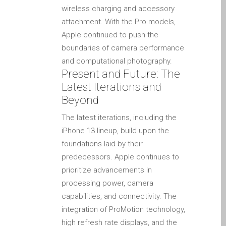
wireless charging and accessory
l’iPhone d’Apple
attachment. With the Pro models,
Les réparations pour la
Apple continued to push the
série Apple MacBook
boundaries of camera performance
Écran sombre sur
and computational photography.
MacBook, MacBook Pro,
Present and Future: The
MacBook Air et MacBook
Latest Iterations and
Neo
Beyond
Ordinateurs Apple Mac
The latest iterations, including the
reconditionnés à Dundee
iPhone 13 lineup, build upon the
Pourquoi faire confiance à
foundations laid by their
Mac réparation avec votre
predecessors. Apple continues to
Apple?
prioritize advancements in
Remplacement de la
processing power, camera
batterie pour votre iPhone
capabilities, and connectivity. The
et iPad
integration of ProMotion technology,
Réparation Apple iPad
high refresh rate displays, and the