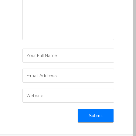
a Dundee
Perché Fiducia Mac Repair
con Apple?
Riparazione Apple iPod a
Dundee
Riparazione Apple Mac
Pro a Dundee – Mac Pro
Server – Aggiornamenti
Riparazione di sistemi
macOS e OS X su Apple
Mac
Riparazione schermo
incrinato Apple MacBook a
Dundee – modelli Pro, Air
e Neo
Riparazioni per l’iPhone di