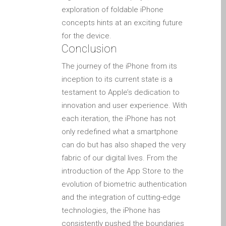
Tablet
exploration of foldable iPhone
Réparation d’écran fissuré
concepts hints at an exciting future
pour Apple MacBook à
for the device.
Conclusion
Dundee – modèles Pro,
Air et Neo
The journey of the iPhone from its
Réparation d’iPod à
inception to its current state is a
Dundee
testament to Apple’s dedication to
innovation and user experience. With
Réparation de Mac
each iteration, the iPhone has not
(macOS et OS X)
only redefined what a smartphone
Service de réparation
can do but has also shaped the very
rapide
fabric of our digital lives. From the
Témoignage d’un client
introduction of the App Store to the
Here’s the Problem with
evolution of biometric authentication
“Facebook Repairs”
and the integration of cutting-edge
High-Speed Guaranteed
technologies, the iPhone has
Service Options
consistently pushed the boundaries