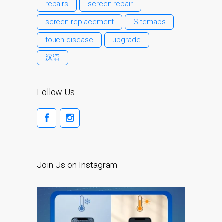
Apple MacBook Cracked
repairs
screen repair
Screen Repair Dundee-
screen replacement
Sitemaps
Pro, Air and Neo
touch disease
upgrade
Dim Screen on MacBook,
MacBook Pro, MacBook Air
汉语
and MacBook Neo
pl (Polski)
Follow Us
Dlaczego Zaufanie Mac
Naprawa z Apple?
Grupę fanów Apple na
zawsze!
Napraw dla Apple iPhone
Join Us on Instagram
Napraw dla Apple
MacBook z serii
Problem z
przyciemnionym ekranem
w MacBooku, Pro, Air i Neo