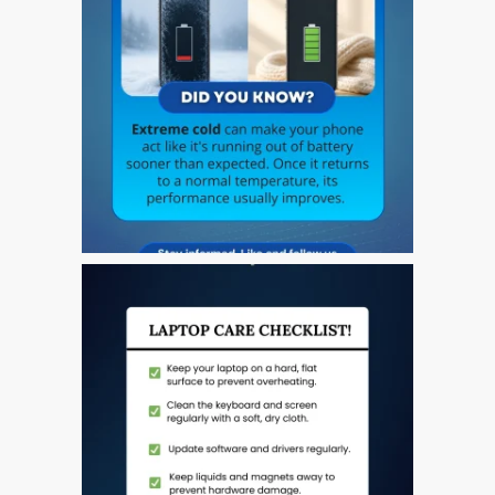
Naprawa Apple iPod w
Dundee
Naprawa Apple Mac Pro w
Dundee – Mac Pro Server
– Modernizacja
Naprawa pękniętego
ekranu MacBooka (Apple)
w Dundee – modele Pro,
Air i inne
Naprawa systemów
macOS i OS X na
komputerach Apple Mac
Odnowione komputery
Apple Mac w Dundee
Opinia klienta