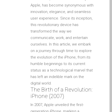
Apple iPod Repair Dundee
Apple, has become synonymous with
Apple Mac macOS & OS X
innovation, elegance, and seamless
Repairs
user experience. Since its inception,
this revolutionary device has
Apple Mac Mini Repairs
transformed the way we
and Upgrades in Dundee
communicate, work, and entertain
Apple Mac Pro Repair
ourselves. In this article, we embark
Dundee – Mac Pro Server
on a journey through time to explore
– Upgrades
the evolution of the iPhone, from its
Apple Mac, iPhone, iPad &
humble beginnings to its current
other repairs and
status as a technological marvel that
upgrades in Dundee-
has left an indelible mark on the
Angus, Tayside and North
digital world.
Fife
The Birth of a Revolution:
Apple MacBook Chargers
iPhone (2007)
Dundee – Power Supplies
In 2007, Apple unveiled the first-
Battery Replacement for
generation iPhone, marking a