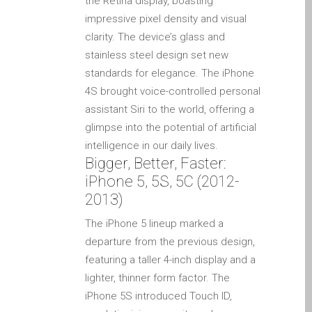
the Retina display, boasting
MacBook-Displays mit
impressive pixel density and visual
Rissen in Dundee – Pro,
clarity. The device’s glass and
Air und Neo
stainless steel design set new
standards for elegance. The iPhone
Schnell-Reparatur-Service
4S brought voice-controlled personal
Warum vertrauen Mac-
assistant Siri to the world, offering a
Reparatur mit Ihrem
glimpse into the potential of artificial
Apple?
intelligence in our daily lives.
Werbeplakat – Apple-Mac-
Bigger, Better, Faster:
Reparaturen hier in
iPhone 5, 5S, 5C (2012-
Dundee
2013)
es (Español)
The iPhone 5 lineup marked a
Acérrimos fans de Apple
departure from the previous design,
para siempre!
featuring a taller 4-inch display and a
Apple iPad Tablet
lighter, thinner form factor. The
Reparación
iPhone 5S introduced Touch ID,
Batería de repuesto para