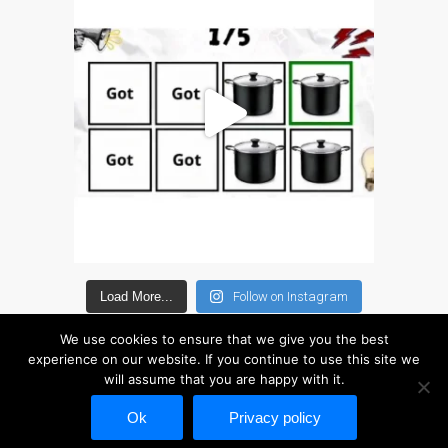
Search
Should I Fix That Myself?
Static Sitemap – 13 July
2026
The iPhone 7 Home
Button: What You Need to
Know
Why Trust Mac Repair with
your Apple?
zh (汉语)
Load More...
Follow on Instagram
Apple Mac macOS 与 OS
X 维修服务
We use cookies to ensure that we give you the best
为什么信托的Mac维修您的
experience on our website. If you continue to use this site we
will assume that you are happy with it.
苹果？
Copyright © 2026 Disc Depot Ltd. This website is not associated in any way with
修为苹果iPhone
Ok
Privacy policy
修为苹果MacBook系列