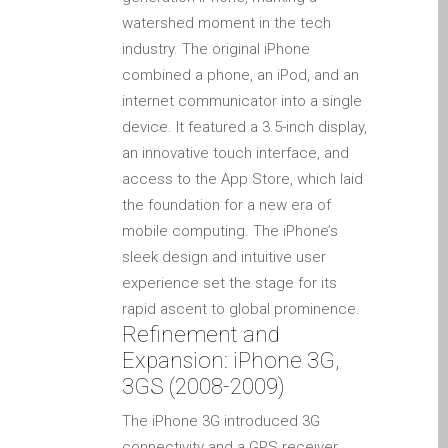
iPhone and iPad in Dundee
watershed moment in the tech
Contact Us
industry. The original iPhone
Customer Testimonial
combined a phone, an iPod, and an
internet communicator into a single
de (Deutsch)
device. It featured a 3.5-inch display,
Apple iPad Tablet-
an innovative touch interface, and
Reparatur
access to the App Store, which laid
Apple iPod-Reparatur in
the foundation for a new era of
Dundee
mobile computing. The iPhone’s
Apple Mac Pro Reparatur
sleek design and intuitive user
Dundee – Mac Pro Server
experience set the stage for its
– Upgrades
rapid ascent to global prominence.
Apple MacBook-
Refinement and
Ladegeräte in Dundee –
Expansion: iPhone 3G,
Netzteile
3GS (2008-2009)
Austausch der Batterie für
The iPhone 3G introduced 3G
Ihr iPhone und iPad
connectivity and a GPS receiver,