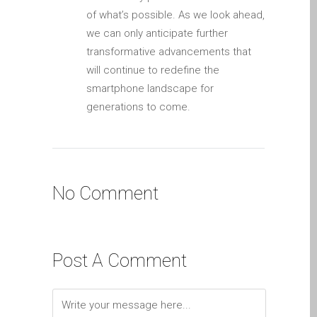
iPhone 6 Touch Disease
of what’s possible. As we look ahead,
we can only anticipate further
iPhone and iPad Charging
transformative advancements that
Problem Repair
will continue to redefine the
it (Italiano)
smartphone landscape for
Apple iPad Tablet
generations to come.
Riparazione
Caricabatterie per Apple
MacBook a Dundee –
Alimentatori
No Comment
Computer Apple Mac
ricondizionati a Dundee
Contattaci
Post A Comment
Irriducibili fan di Apple per
sempre!
Manifesto pubblicitario –
Riparazioni Apple Mac qui