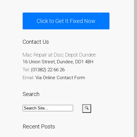
Apple
Riparazioni per la serie di
Click to Get It Fixed Now
Apple MacBook
Schermo scuro su Apple
MacBook, Pro, Air e Neo
Contact Us
Servizio di riparazione
Mac Repair at Disc Depot Dundee
veloce
16 Union Street, Dundee, DD1 4BH
Sostituzione della batteria
Tel:
(01382) 22 66 26
per il vostro iPhone e iPad
Email:
Via Online Contact Form
Testimonial del cliente
Search
lv (Latviešu)
Apple iPad Tablet remonts
Apple iPod remonts Dandī
Apple Mac macOS un OS
Recent Posts
X remonts