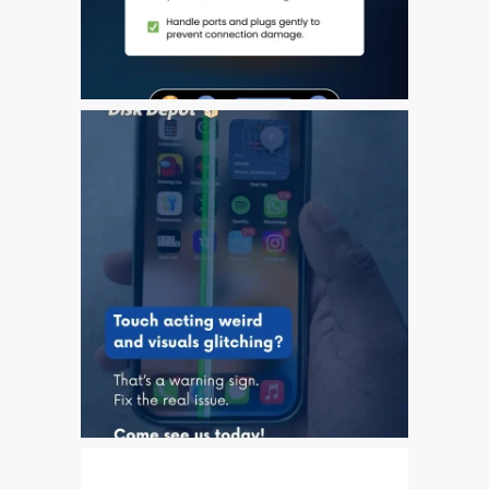
Plakat reklamowy –
naprawa komputerów
Apple Mac w Dundee
Skontaktuj się z nami
Szybka naprawa
Tablet Apple iPad
naprawczy
Wymiana baterii w iPhone i
iPad
Ładowarki i zasilacze do
Apple MacBook w Dundee
Privacy Policy
Recent News and Blog
Posts
Refurbished Apple Mac
Computers Dundee