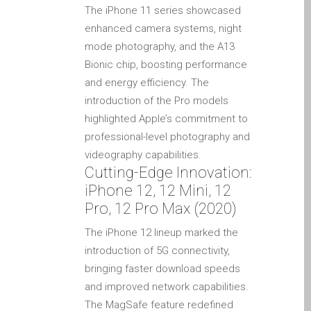
The iPhone 11 series showcased
Testimonial cliente
enhanced camera systems, night
¿Por qué confiar Mac
mode photography, and the A13
Repair con su Apple?
Bionic chip, boosting performance
Fair-Priced Diagnostic
and energy efficiency. The
Charges
introduction of the Pro models
fr (Français)
highlighted Apple’s commitment to
Affiche publicitaire –
professional-level photography and
Réparation d’Apple Mac ici
videography capabilities.
à Dundee
Cutting-Edge Innovation:
Chargeurs pour Apple
iPhone 12, 12 Mini, 12
MacBook à Dundee –
Pro, 12 Pro Max (2020)
Alimentations
The iPhone 12 lineup marked the
Contactez-nous
introduction of 5G connectivity,
Irréductibles fans d’Apple
bringing faster download speeds
pour toujours!
and improved network capabilities.
The MagSafe feature redefined
Les réparations pour