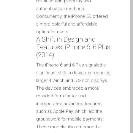
revolutionizing security and
su iPhone y iPad
authentication methods.
Cargadores para Apple
Concurrently, the iPhone 5C offered
MacBook en Dundee –
a more colorful and affordable
Fuentes de alimentación
option for users.
A Shift in Design and
Cartel publicitario:
Features: iPhone 6, 6 Plus
Reparaciones de Apple
(2014)
Mac aquí en Dundee
Contáctenos
The iPhone 6 and 6 Plus signaled a
significant shift in design, introducing
Las reparaciones de la
larger 4.7-inch and 5.5-inch displays.
serie Apple MacBook
The devices embraced a more
Pantalla tenue en
rounded form factor and
MacBook, MacBook Pro,
incorporated advanced features
MacBook Air y MacBook
such as Apple Pay, which laid the
Neo
groundwork for mobile payments.
Opciones de servicio
These models also embraced a
rápido garantizado