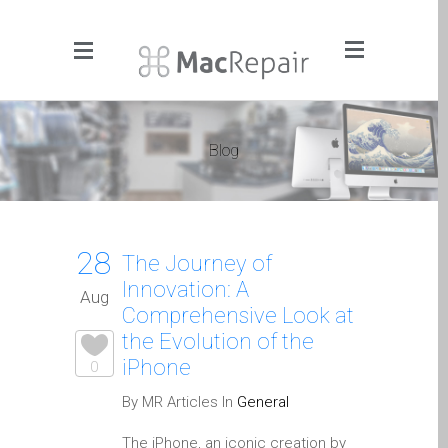
Menu
Click to Get It Fixed Now
Blog
Pages
About Us
Apple iMac Repairs and
28
Upgrades
The Journey of
Innovation: A
Apple iPad Tablet Repair
Aug
Comprehensive Look at
Apple iPhone Repair
the Evolution of the
Dundee- Screen, Battery,
iPhone
0
Charging & More
By MR Articles In
General
Apple iPhone SE Repair
Dundee
The iPhone, an iconic creation by