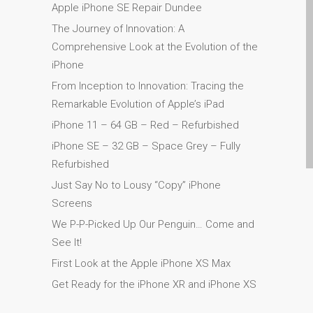
Apple Mac Pro remonts
Apple iPhone SE Repair Dundee
Dandī — Mac Pro serveris
The Journey of Innovation: A
— jauninājumi
Comprehensive Look at the Evolution of the
Apple MacBook lādētāji
iPhone
Dandī — barošanas bloki
From Inception to Innovation: Tracing the
Apple MacBook
Remarkable Evolution of Apple’s iPad
saplaisājuša ekrāna
iPhone 11 – 64 GB – Red – Refurbished
remonts Dundee- Pro, Air
iPhone SE – 32 GB – Space Grey – Fully
un Neo
Refurbished
Atjaunoti Apple Mac datori
Just Say No to Lousy “Copy” iPhone
Dandī pilsētā
Screens
Baterijas nomaiņa Jūsu
We P-P-Picked Up Our Penguin… Come and
iPhone un iPad
See It!
Diehard Apple faniem uz
First Look at the Apple iPhone XS Max
visiem laikiem!
Get Ready for the iPhone XR and iPhone XS
Fast remonts