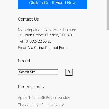
Click to Get It Fixed Now
Testimonial cliente
¿Por qué confiar Mac
Repair con su Apple?
Contact Us
Fair-Priced Diagnostic
Mac Repair at Disc Depot Dundee
Charges
16 Union Street, Dundee, DD1 4BH
fr (Français)
Tel:
(01382) 22 66 26
Affiche publicitaire –
Email:
Via Online Contact Form
Réparation d’Apple Mac ici
à Dundee
Search
Chargeurs pour Apple
MacBook à Dundee –
Alimentations
Contactez-nous
Recent Posts
Irréductibles fans d’Apple
Apple iPhone SE Repair Dundee
pour toujours!
The Journey of Innovation: A
Les réparations pour