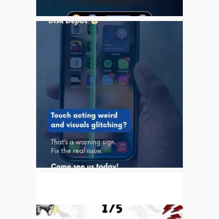
Apple
Riparazioni per la serie di
Apple MacBook
Schermo scuro su Apple
MacBook, Pro, Air e Neo
Servizio di riparazione
veloce
Sostituzione della batteria
per il vostro iPhone e iPad
Testimonial del cliente
lv (Latviešu)
Apple iPad Tablet remonts
Apple iPod remonts Dandī
Apple Mac macOS un OS
X remonts