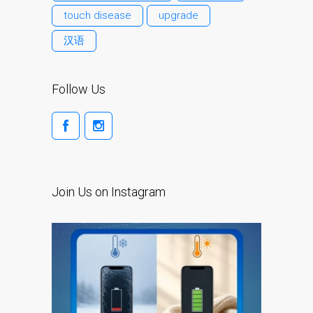
iPhone 6 Touch Disease
touch disease
upgrade
iPhone and iPad Charging
汉语
Problem Repair
it (Italiano)
Follow Us
Apple iPad Tablet
Riparazione
Caricabatterie per Apple
MacBook a Dundee –
Alimentatori
Join Us on Instagram
Computer Apple Mac
ricondizionati a Dundee
Contattaci
Irriducibili fan di Apple per
sempre!
Manifesto pubblicitario –
Riparazioni Apple Mac qui