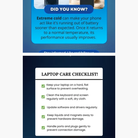
a Dundee
Perché Fiducia Mac Repair
con Apple?
Riparazione Apple iPod a
Dundee
Riparazione Apple Mac
Pro a Dundee – Mac Pro
Server – Aggiornamenti
Riparazione di sistemi
macOS e OS X su Apple
Mac
Riparazione schermo
incrinato Apple MacBook a
Dundee – modelli Pro, Air
e Neo
Riparazioni per l’iPhone di