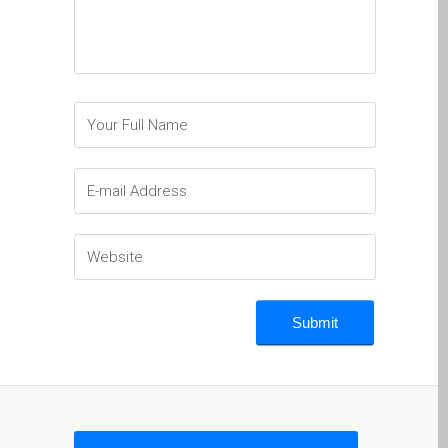
Ordenadores Apple Mac
reacondicionados en
Dundee
Reparación de Apple iPod
en Dundee
Reparación de Apple Mac
OS X y macOS en Dundee
Reparación de Apple Mac
Pro en Dundee – Mac Pro
Server – Actualizaciones
Reparación de pantallas
agrietadas de Apple
MacBook en Dundee:
modelos Pro, Air y Neo
Reparaciones para el
iPhone de Apple