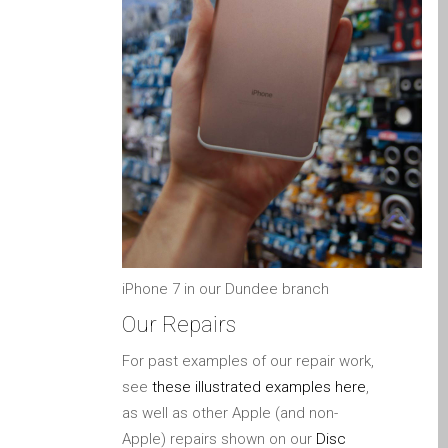
MacBook-Displays mit
Rissen in Dundee – Pro,
Air und Neo
Schnell-Reparatur-Service
Warum vertrauen Mac-
Reparatur mit Ihrem
Apple?
Werbeplakat – Apple-Mac-
Reparaturen hier in
Dundee
iPhone 7 in our Dundee branch
es (Español)
Our Repairs
Acérrimos fans de Apple
para siempre!
For past examples of our repair work,
Apple iPad Tablet
see
these illustrated examples here
,
Reparación
as well as other Apple (and non-
Apple) repairs shown on our
Disc
Batería de repuesto para