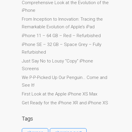
Comprehensive Look at the Evolution of the
l’iPhone d’Apple
iPhone
Les réparations pour la
From Inception to Innovation: Tracing the
série Apple MacBook
Remarkable Evolution of Apple’s iPad
Écran sombre sur
iPhone 11 – 64 GB – Red – Refurbished
MacBook, MacBook Pro,
iPhone SE – 32 GB – Space Grey – Fully
MacBook Air et MacBook
Refurbished
Neo
Just Say No to Lousy “Copy” iPhone
Ordinateurs Apple Mac
Screens
reconditionnés à Dundee
We P-P-Picked Up Our Penguin… Come and
Pourquoi faire confiance à
See It!
Mac réparation avec votre
First Look at the Apple iPhone XS Max
Apple?
Get Ready for the iPhone XR and iPhone XS
Remplacement de la
batterie pour votre iPhone
Tags
et iPad
Réparation Apple iPad