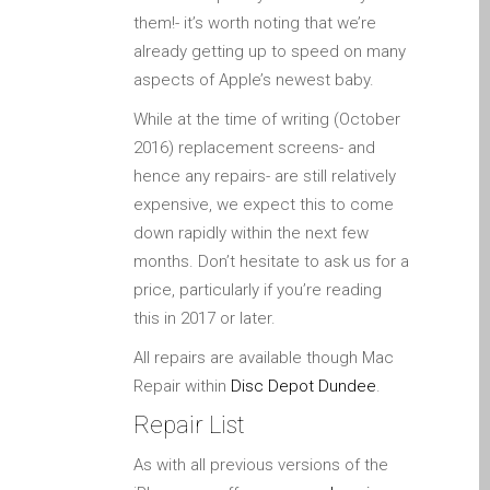
Apple iPod Repair Dundee
them!- it’s worth noting that we’re
Apple Mac macOS & OS X
already getting up to speed on many
Repairs
aspects of Apple’s newest baby.
Apple Mac Mini Repairs
While at the time of writing (October
and Upgrades in Dundee
2016) replacement screens- and
Apple Mac Pro Repair
hence any repairs- are still relatively
Dundee – Mac Pro Server
expensive, we expect this to come
– Upgrades
down rapidly within the next few
months. Don’t hesitate to ask us for a
Apple Mac, iPhone, iPad &
price, particularly if you’re reading
other repairs and
this in 2017 or later.
upgrades in Dundee-
Angus, Tayside and North
All repairs are available though Mac
Fife
Repair within
Disc Depot Dundee
.
Apple MacBook Chargers
Repair List
Dundee – Power Supplies
As with all previous versions of the
Battery Replacement for