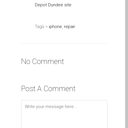
Depot Dundee site
.
su iPhone y iPad
Cargadores para Apple
MacBook en Dundee –
Tags >
iphone
,
repair
Fuentes de alimentación
Cartel publicitario:
Reparaciones de Apple
Mac aquí en Dundee
No Comment
Contáctenos
Las reparaciones de la
serie Apple MacBook
Pantalla tenue en
Post A Comment
MacBook, MacBook Pro,
MacBook Air y MacBook
Neo
Opciones de servicio
rápido garantizado