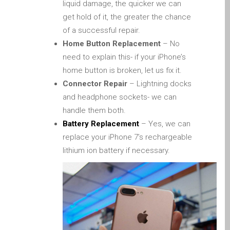
liquid damage, the quicker we can
Diehard Apple-Fans für
get hold of it, the greater the chance
immer!
of a successful repair.
Generalüberholte Apple-
Home Button Replacement
– No
Mac-Computer in Dundee
need to explain this- if your iPhone’s
Kontaktieren Sie uns
home button is broken, let us fix it.
Connector Repair
– Lightning docks
Kundenaussagen
and headphone sockets- we can
Reparatur von Apple Mac
handle them both.
OS X und macOS in
Battery Replacement
– Yes, we can
Dundee
replace your iPhone 7’s rechargeable
Reparaturen für das Apple
lithium ion battery if necessary.
iPhone
Reparaturen für das Apple
MacBook Serie
Dunkler Bildschirm bei
MacBook, Pro, Air und Neo
Reparatur von Apple