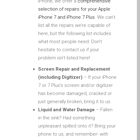
iPhone, we offer a
comprehensive
iPhone and iPad in Dundee
selection of repairs for your Apple
Contact Us
iPhone 7 and iPhone 7 Plus
. We can’t
Customer Testimonial
list all the repairs we’re capable of
de (Deutsch)
here, but the following list includes
Apple iPad Tablet-
what most people need. Don’t
Reparatur
hesitate to contact us if your
problem isn’t listed here!
Apple iPod-Reparatur in
Dundee
Screen Repair and Replacement
Apple Mac Pro Reparatur
(including Digitizer)
– If your iPhone
Dundee – Mac Pro Server
7 or 7 Plus’s screen and/or digitizer
– Upgrades
has become damaged, cracked or
just generally broken, bring it to us.
Apple MacBook-
Liquid and Water Damage
– Fallen
Ladegeräte in Dundee –
in the sink? Had something
Netzteile
unpleasant spilled onto it? Bring your
Austausch der Batterie für
phone to us, and remember- with
Ihr iPhone und iPad