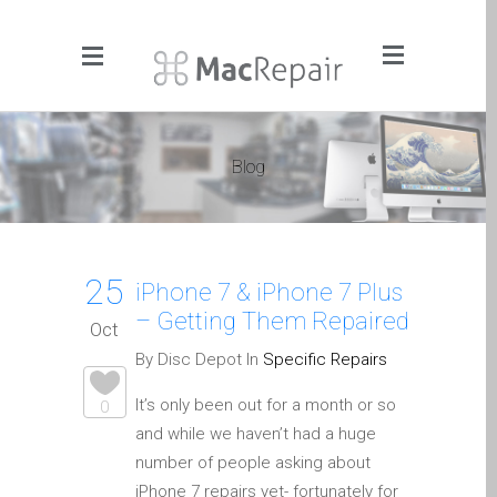
Menu
Click to Get It Fixed Now
Blog
Pages
About Us
Apple iMac Repairs and
25
Upgrades
iPhone 7 & iPhone 7 Plus
– Getting Them Repaired
Apple iPad Tablet Repair
Oct
Apple iPhone Repair
By Disc Depot In
Specific Repairs
Dundee- Screen, Battery,
It’s only been out for a month or so
0
Charging & More
and while we haven’t had a huge
Apple iPhone SE Repair
number of people asking about
Dundee
iPhone 7 repairs yet- fortunately for